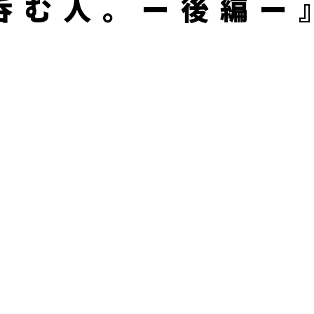
呑む人。ー後編ー