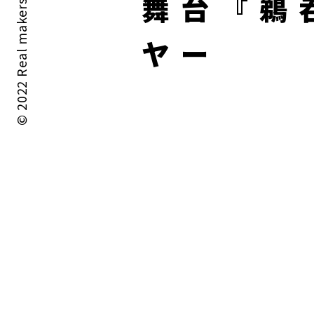
© 2022 Real makers All rights reserved.
舞台『鵜
ヤー