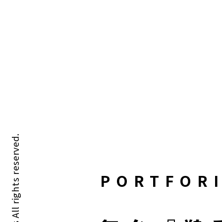
PORTFOR