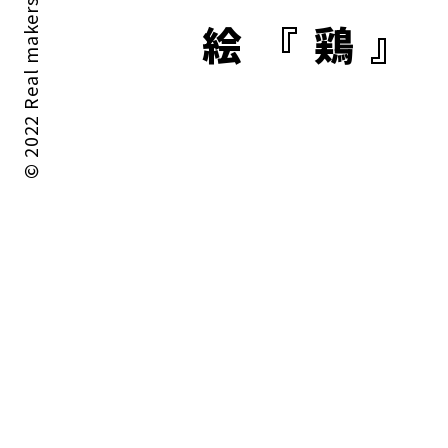
© 2022 Real makers All rights reserved.
絵『鶏』