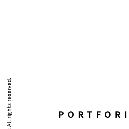
PORTFOR